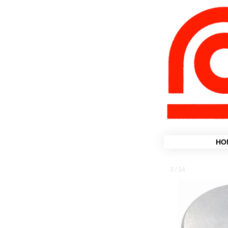
HO
3 / 14