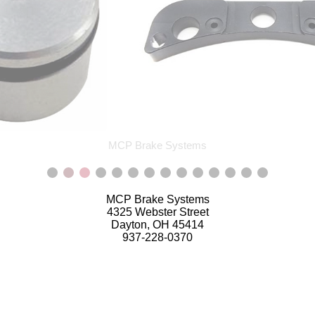
MCP Brake Systems
MCP Brake Systems
4325 Webster Street
Dayton, OH 45414
937-228-0370