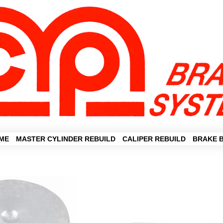
ME
MASTER CYLINDER REBUILD
CALIPER REBUILD
BRAKE 