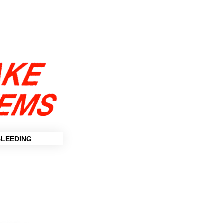
BLEEDING