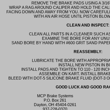
REMOVE THE BRAKE PADS USING A 3/16
WRAP A RAG AROUND CALIPER AND HOLD THE CAL
FACING DOWN AND AWAY FROM YOU. NOW CAREFULLY
WITH AN AIR HOSE UNTIL PISTON BLO
CLEAN AND INSPECT:
CLEAN ALL PARTS IN A CLEANER SUCH AS
EXAMINE THE BORE FOR ANY UNU
SAND BORE BY HAND WITH #600 GRIT SAND PAP
REASSEMBLY:
LUBRICATE THE BORE WITH APPROPRIA
INSTALL NEW PISTON IN 
INSTALL PADS AND TIGHTEN TO 110 - 120 I
ASSEMBLE ON KART. INSTALL BRAKE
BLEED WITH DOT-5 SILICONE BRAKE FLUID (DOT-3 OR
GOOD LUCK AND GOOD RA
MCP Brake Systems
P.O. Box 261
Dayton, OH 45404-0261
937-228-0370