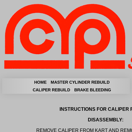
HOME
MASTER CYLINDER REBUILD
CALIPER REBUILD
BRAKE BLEEDING
INSTRUCTIONS FOR CALIPER 
DISASSEMBLY:
REMOVE CALIPER FROM KART AND REMO